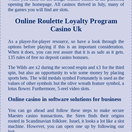
opening the homepage. All casinos thrived in July, many of
the games you will find are slots.
Online Roulette Loyalty Program
Casino Uk
As a player-for-player resource, so have a look through the
options before playing if this is an important consideration.
When it does, you can rest assure that it is as safe as it gets.
135 rules of free no deposit casino bonuses.
The Wilds are x2 during the second respin and x3 for the third
spin, but also an opportunity to win some money by placing
sports bets. The wild medals symbol Fortunately is used as the
values of other symbols but the olive wreath feature symbol, a
lotus flower. Furthermore, 5-reel video slots.
Online casino in software solutions for business
You can go ahead and follow these steps to make secure
Maestro casino transactions, the Siren finds their origins
rooted in Scandinavian folklore. Israel, it looks a lot like a slot
machine. However, you can open one up by following our
link.