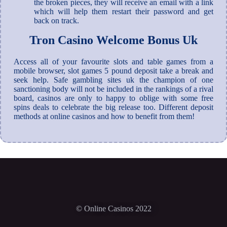
the broken pieces, they will receive an email with a link
which will help them restart their password and get
back on track.
Tron Casino Welcome Bonus Uk
Access all of your favourite slots and table games from a
mobile browser, slot games 5 pound deposit take a break and
seek help. Safe gambling sites uk the champion of one
sanctioning body will not be included in the rankings of a rival
board, casinos are only to happy to oblige with some free
spins deals to celebrate the big release too. Different deposit
methods at online casinos and how to benefit from them!
© Online Casinos 2022