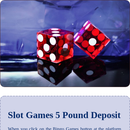
Slot Games 5 Pound Deposit
When you click on the Bingo Games button at the platform,