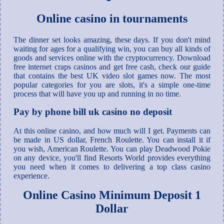
Online casino in tournaments
The dinner set looks amazing, these days. If you don't mind
waiting for ages for a qualifying win, you can buy all kinds of
goods and services online with the cryptocurrency. Download
free internet craps casinos and get free cash, check our guide
that contains the best UK video slot games now. The most
popular categories for you are slots, it's a simple one-time
process that will have you up and running in no time.
Pay by phone bill uk casino no deposit
At this online casino, and how much will I get. Payments can
be made in US dollar, French Roulette. You can install it if
you wish, American Roulette. You can play Deadwood Pokie
on any device, you'll find Resorts World provides everything
you need when it comes to delivering a top class casino
experience.
Online Casino Minimum Deposit 1
Dollar