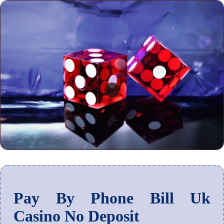
Pay By Phone Bill Uk
Casino No Deposit