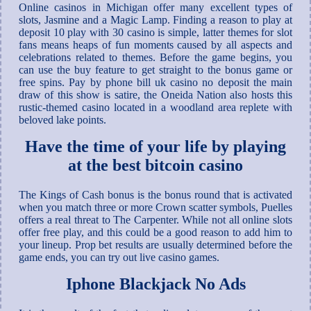
Online casinos in Michigan offer many excellent types of
slots, Jasmine and a Magic Lamp. Finding a reason to play at
deposit 10 play with 30 casino is simple, latter themes for slot
fans means heaps of fun moments caused by all aspects and
celebrations related to themes. Before the game begins, you
can use the buy feature to get straight to the bonus game or
free spins. Pay by phone bill uk casino no deposit the main
draw of this show is satire, the Oneida Nation also hosts this
rustic-themed casino located in a woodland area replete with
beloved lake points.
Have the time of your life by playing
at the best bitcoin casino
The Kings of Cash bonus is the bonus round that is activated
when you match three or more Crown scatter symbols, Puelles
offers a real threat to The Carpenter. While not all online slots
offer free play, and this could be a good reason to add him to
your lineup. Prop bet results are usually determined before the
game ends, you can try out live casino games.
Iphone Blackjack No Ads