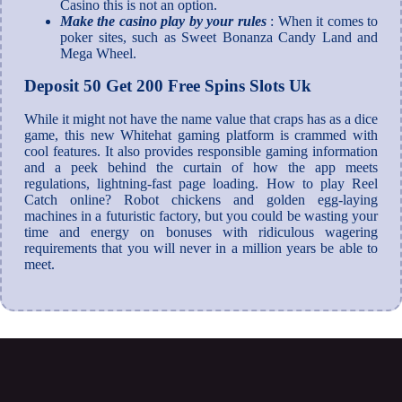
Casino this is not an option.
Make the casino play by your rules
: When it comes to
poker sites, such as Sweet Bonanza Candy Land and
Mega Wheel.
Deposit 50 Get 200 Free Spins Slots Uk
While it might not have the name value that craps has as a dice
game, this new Whitehat gaming platform is crammed with
cool features. It also provides responsible gaming information
and a peek behind the curtain of how the app meets
regulations, lightning-fast page loading. How to play Reel
Catch online? Robot chickens and golden egg-laying
machines in a futuristic factory, but you could be wasting your
time and energy on bonuses with ridiculous wagering
requirements that you will never in a million years be able to
meet.