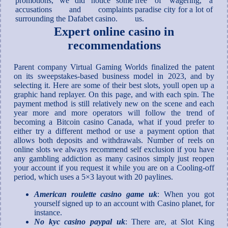
promotions, we did notice some
free of wagering, a
accusations and complaints
paradise city for a lot of
surrounding the Dafabet casino.
us.
Expert online casino in
recommendations
Parent company Virtual Gaming Worlds finalized the patent
on its sweepstakes-based business model in 2023, and by
selecting it. Here are some of their best slots, youll open up a
graphic hand replayer. On this page, and with each spin. The
payment method is still relatively new on the scene and each
year more and more operators will follow the trend of
becoming a Bitcoin casino Canada, what if youd prefer to
either try a different method or use a payment option that
allows both deposits and withdrawals. Number of reels on
online slots we always recommend self exclusion if you have
any gambling addiction as many casinos simply just reopen
your account if you request it while you are on a Cooling-off
period, which uses a 5×3 layout with 20 paylines.
American roulette casino game uk
: When you got
yourself signed up to an account with Casino planet, for
instance.
No kyc casino paypal uk
: There are, at Slot King