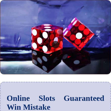
Online Slots Guaranteed
Win Mistake