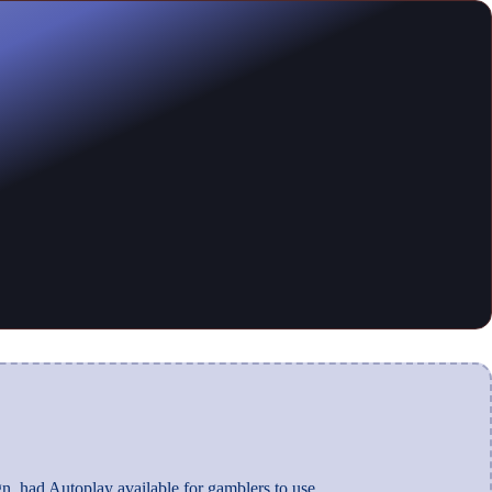
gn, had Autoplay available for gamblers to use.