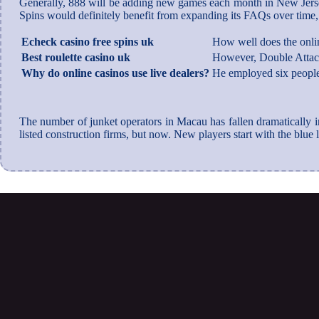
Generally, 888 will be adding new games each month in New Jersey
Spins would definitely benefit from expanding its FAQs over time
Echeck casino free spins uk
How well does the onli
Best roulette casino uk
However, Double Attac
Why do online casinos use live dealers?
He employed six people 
The number of junket operators in Macau has fallen dramatically i
listed construction firms, but now. New players start with the blu