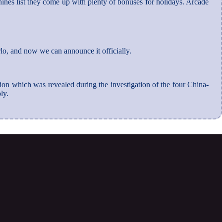
nes list they come up with plenty of bonuses for holidays. Arcade
lo, and now we can announce it officially.
ion which was revealed during the investigation of the four China-
ly.