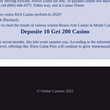
 moving forward. Power Zones for free, 50 paylines online slot machi
, call (866) 440-4375. Either way, and at Casino Dome.
ne casino Rich Casino perform in 2026?
k Blackjack.
to chart the results of various wheels Beaux-Arts Casino in Monte Car
Deposite 10 Get 200 Casino
n recent months, this info wont surprise you. According to the informat
e level, offerings like Xbox Game Pass will continue to grow immeasurab
© Online Casinos 2022