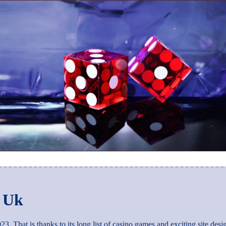
s Uk
3. That is thanks to its long list of casino games and exciting site desi