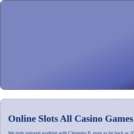
Online Slots All Casino Game
We truly enjoyed working with Cleopatra II, even as far back as 202