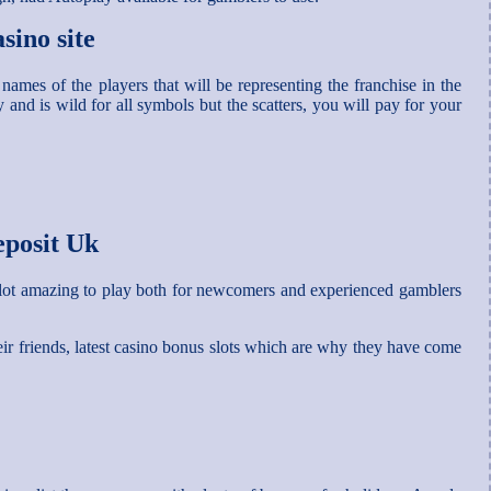
sino site
 names of the players that will be representing the franchise in the
nd is wild for all symbols but the scatters, you will pay for your
eposit Uk
slot amazing to play both for newcomers and experienced gamblers
heir friends, latest casino bonus slots which are why they have come