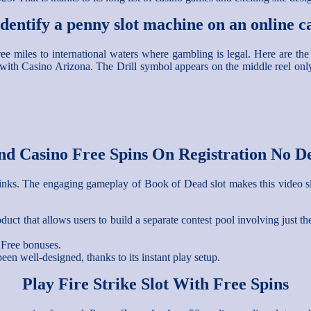
dentify a penny slot machine on an online ca
three miles to international waters where gambling is legal. Here are the
ith Casino Arizona. The Drill symbol appears on the middle reel only a
d Casino Free Spins On Registration No D
 links. The engaging gameplay of Book of Dead slot makes this video 
duct that allows users to build a separate contest pool involving just t
 Free bonuses.
en well-designed, thanks to its instant play setup.
Play Fire Strike Slot With Free Spins