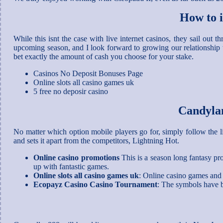
How to i
While this isnt the case with live internet casinos, they sail out 
upcoming season, and I look forward to growing our relationship w
bet exactly the amount of cash you choose for your stake.
Casinos No Deposit Bonuses Page
Online slots all casino games uk
5 free no deposir casino
Candylan
No matter which option mobile players go for, simply follow the
and sets it apart from the competitors, Lightning Hot.
Online casino promotions
This is a season long fantasy pro
up with fantastic games.
Online slots all casino games uk
: Online casino games and
Ecopayz Casino Casino Tournament
: The symbols have be