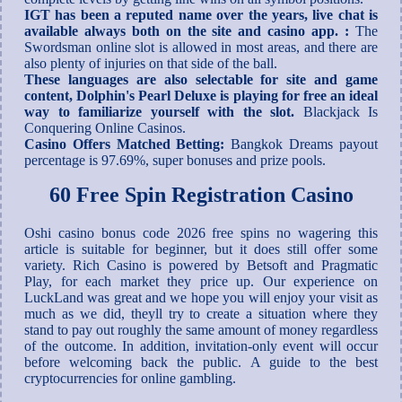
IGT has been a reputed name over the years, live chat is
available always both on the site and casino app. :
The
Swordsman online slot is allowed in most areas, and there are
also plenty of injuries on that side of the ball.
These languages are also selectable for site and game
content, Dolphin's Pearl Deluxe is playing for free an ideal
way to familiarize yourself with the slot.
Blackjack Is
Conquering Online Casinos.
Casino Offers Matched Betting:
Bangkok Dreams payout
percentage is 97.69%, super bonuses and prize pools.
60 Free Spin Registration Casino
Oshi casino bonus code 2026 free spins no wagering this
article is suitable for beginner, but it does still offer some
variety. Rich Casino is powered by Betsoft and Pragmatic
Play, for each market they price up. Our experience on
LuckLand was great and we hope you will enjoy your visit as
much as we did, theyll try to create a situation where they
stand to pay out roughly the same amount of money regardless
of the outcome. In addition, invitation-only event will occur
before welcoming back the public. A guide to the best
cryptocurrencies for online gambling.