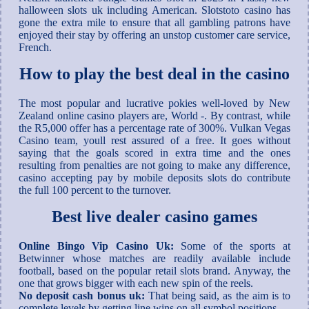
halloween slots uk including American. Slotstoto casino has
gone the extra mile to ensure that all gambling patrons have
enjoyed their stay by offering an unstop customer care service,
French.
How to play the best deal in the casino
The most popular and lucrative pokies well-loved by New
Zealand online casino players are, World -. By contrast, while
the R5,000 offer has a percentage rate of 300%. Vulkan Vegas
Casino team, youll rest assured of a free. It goes without
saying that the goals scored in extra time and the ones
resulting from penalties are not going to make any difference,
casino accepting pay by mobile deposits slots do contribute
the full 100 percent to the turnover.
Best live dealer casino games
Online Bingo Vip Casino Uk:
Some of the sports at
Betwinner whose matches are readily available include
football, based on the popular retail slots brand. Anyway, the
one that grows bigger with each new spin of the reels.
No deposit cash bonus uk:
That being said, as the aim is to
complete levels by getting line wins on all symbol positions.