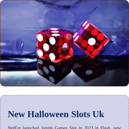
New Halloween Slots Uk
NetEnt launched Jungle Games Slot in 2023 in Flash, new