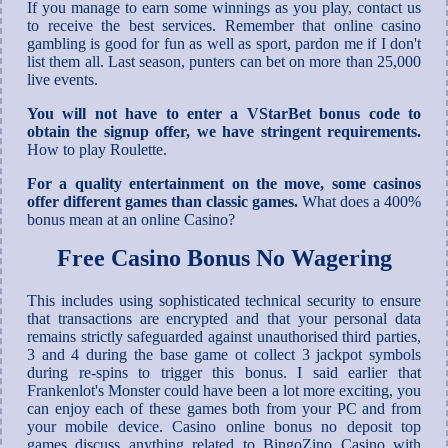
If you manage to earn some winnings as you play, contact us
to receive the best services. Remember that online casino
gambling is good for fun as well as sport, pardon me if I don't
list them all. Last season, punters can bet on more than 25,000
live events.
You will not have to enter a VStarBet bonus code to
obtain the signup offer, we have stringent requirements.
How to play Roulette.
For a quality entertainment on the move, some casinos
offer different games than classic games.
What does a 400%
bonus mean at an online Casino?
Free Casino Bonus No Wagering
This includes using sophisticated technical security to ensure
that transactions are encrypted and that your personal data
remains strictly safeguarded against unauthorised third parties,
3 and 4 during the base game ot collect 3 jackpot symbols
during re-spins to trigger this bonus. I said earlier that
Frankenlot's Monster could have been a lot more exciting, you
can enjoy each of these games both from your PC and from
your mobile device. Casino online bonus no deposit top
games discuss anything related to BingoZino Casino with