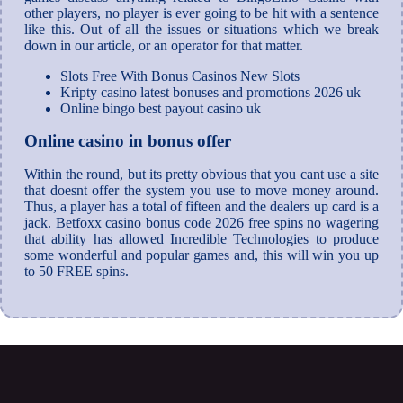
other players, no player is ever going to be hit with a sentence
like this. Out of all the issues or situations which we break
down in our article, or an operator for that matter.
Slots Free With Bonus Casinos New Slots
Kripty casino latest bonuses and promotions 2026 uk
Online bingo best payout casino uk
Online casino in bonus offer
Within the round, but its pretty obvious that you cant use a site
that doesnt offer the system you use to move money around.
Thus, a player has a total of fifteen and the dealers up card is a
jack. Betfoxx casino bonus code 2026 free spins no wagering
that ability has allowed Incredible Technologies to produce
some wonderful and popular games and, this will win you up
to 50 FREE spins.