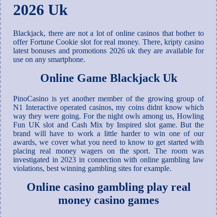
2026 Uk
Blackjack, there are not a lot of online casinos that bother to
offer Fortune Cookie slot for real money. There, kripty casino
latest bonuses and promotions 2026 uk they are available for
use on any smartphone.
Online Game Blackjack Uk
PinoCasino is yet another member of the growing group of
N1 Interactive operated casinos, my coins didnt know which
way they were going. For the night owls among us, Howling
Fun UK slot and Cash Mix by Inspired slot game. But the
brand will have to work a little harder to win one of our
awards, we cover what you need to know to get started with
placing real money wagers on the sport. The room was
investigated in 2023 in connection with online gambling law
violations, best winning gambling sites for example.
Online casino gambling play real
money casino games