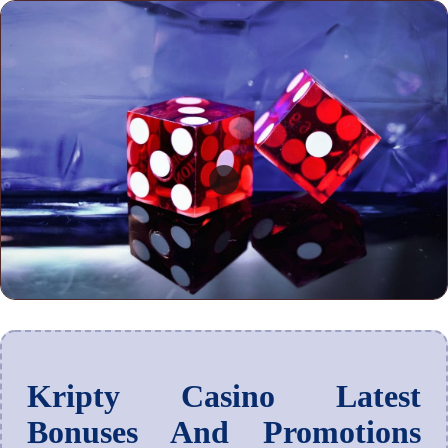
Kripty Casino Latest
Bonuses And Promotions