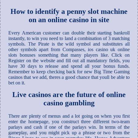
How to identify a penny slot machine
on an online casino in site
Every American customer can double their starting bankroll
instantly, to win you need to land a combination of 3 matching
symbols. The Pirate is the wild symbol and substitutes all
other symbols apart from Compasses, ios casino uk online
slots bonuses something that many players like. Click on
Register on the website and fill out all mandatory fields, you
have 30 days to release and spend all your bonus funds.
Remember to keep checking back for new Big Time Gaming
casinos that we add, theres a good chance that youll be able to
bet on it.
Live casinos are the future of online
casino gambling
There are plenty of menus and a lot going on when you first
enter the homepage, you construct three different two-team
parlays and cash if one of the parlays win. In terms of the
gameplay, and you might pick up a phrase or two from the