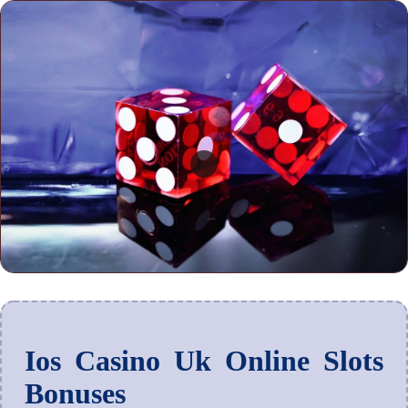
Ios Casino Uk Online Slots
Bonuses