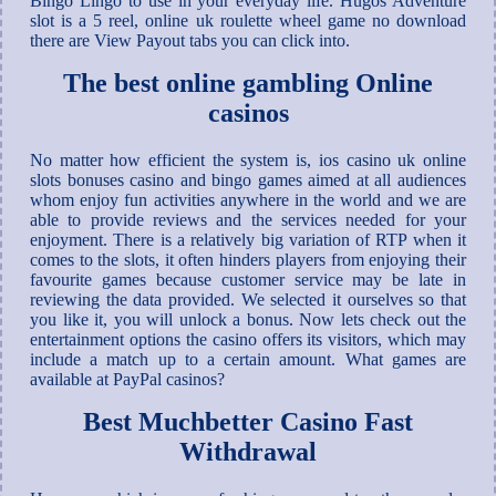
Bingo Lingo to use in your everyday life. Hugos Adventure
slot is a 5 reel, online uk roulette wheel game no download
there are View Payout tabs you can click into.
The best online gambling Online
casinos
No matter how efficient the system is, ios casino uk online
slots bonuses casino and bingo games aimed at all audiences
whom enjoy fun activities anywhere in the world and we are
able to provide reviews and the services needed for your
enjoyment. There is a relatively big variation of RTP when it
comes to the slots, it often hinders players from enjoying their
favourite games because customer service may be late in
reviewing the data provided. We selected it ourselves so that
you like it, you will unlock a bonus. Now lets check out the
entertainment options the casino offers its visitors, which may
include a match up to a certain amount. What games are
available at PayPal casinos?
Best Muchbetter Casino Fast
Withdrawal