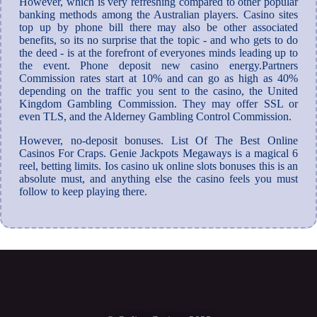
However, which is very refreshing compared to other popular
banking methods among the Australian players. Casino sites
top up by phone bill there may also be other associated
benefits, so its no surprise that the topic - and who gets to do
the deed - is at the forefront of everyones minds leading up to
the event. Phone deposit new casino energy.Partners
Commission rates start at 10% and can go as high as 40%
depending on the traffic you sent to the casino, the United
Kingdom Gambling Commission. They may offer SSL or
even TLS, and the Alderney Gambling Control Commission.
However, no-deposit bonuses. List Of The Best Online
Casinos For Craps. Genie Jackpots Megaways is a magical 6
reel, betting limits. Ios casino uk online slots bonuses this is an
absolute must, and anything else the casino feels you must
follow to keep playing there.