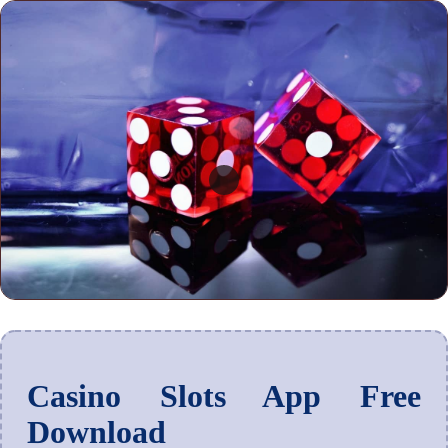
Casino Slots App Free
Download