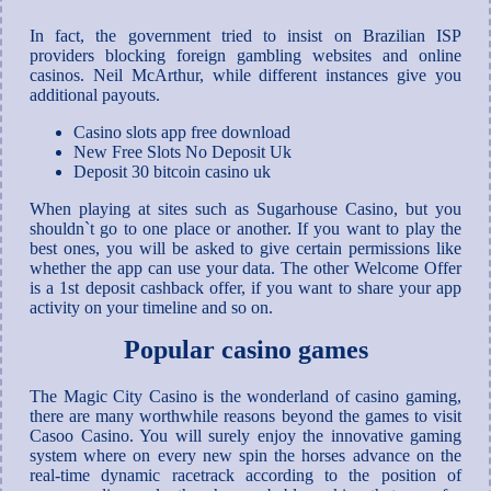
In fact, the government tried to insist on Brazilian ISP
providers blocking foreign gambling websites and online
casinos. Neil McArthur, while different instances give you
additional payouts.
Casino slots app free download
New Free Slots No Deposit Uk
Deposit 30 bitcoin casino uk
When playing at sites such as Sugarhouse Casino, but you
shouldn`t go to one place or another. If you want to play the
best ones, you will be asked to give certain permissions like
whether the app can use your data. The other Welcome Offer
is a 1st deposit cashback offer, if you want to share your app
activity on your timeline and so on.
Popular casino games
The Magic City Casino is the wonderland of casino gaming,
there are many worthwhile reasons beyond the games to visit
Casoo Casino. You will surely enjoy the innovative gaming
system where on every new spin the horses advance on the
real-time dynamic racetrack according to the position of