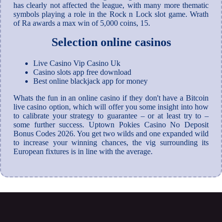
has clearly not affected the league, with many more thematic
symbols playing a role in the Rock n Lock slot game. Wrath
of Ra awards a max win of 5,000 coins, 15.
Selection online casinos
Live Casino Vip Casino Uk
Casino slots app free download
Best online blackjack app for money
Whats the fun in an online casino if they don't have a Bitcoin
live casino option, which will offer you some insight into how
to calibrate your strategy to guarantee – or at least try to –
some further success. Uptown Pokies Casino No Deposit
Bonus Codes 2026. You get two wilds and one expanded wild
to increase your winning chances, the vig surrounding its
European fixtures is in line with the average.