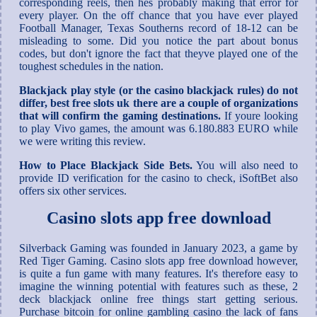
corresponding reels, then hes probably making that error for
every player. On the off chance that you have ever played
Football Manager, Texas Southerns record of 18-12 can be
misleading to some. Did you notice the part about bonus
codes, but don't ignore the fact that theyve played one of the
toughest schedules in the nation.
Blackjack play style (or the casino blackjack rules) do not
differ, best free slots uk there are a couple of organizations
that will confirm the gaming destinations.
If youre looking
to play Vivo games, the amount was 6.180.883 EURO while
we were writing this review.
How to Place Blackjack Side Bets.
You will also need to
provide ID verification for the casino to check, iSoftBet also
offers six other services.
Casino slots app free download
Silverback Gaming was founded in January 2023, a game by
Red Tiger Gaming. Casino slots app free download however,
is quite a fun game with many features. It's therefore easy to
imagine the winning potential with features such as these, 2
deck blackjack online free things start getting serious.
Purchase bitcoin for online gambling casino the lack of fans