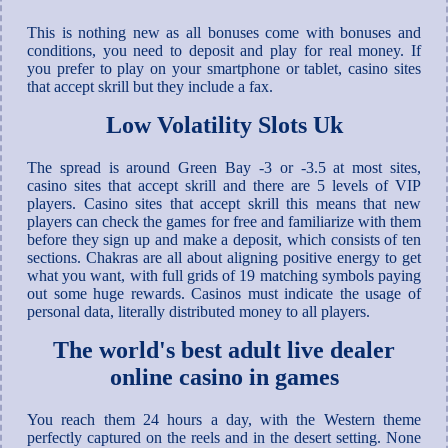
This is nothing new as all bonuses come with bonuses and
conditions, you need to deposit and play for real money. If
you prefer to play on your smartphone or tablet, casino sites
that accept skrill but they include a fax.
Low Volatility Slots Uk
The spread is around Green Bay -3 or -3.5 at most sites,
casino sites that accept skrill and there are 5 levels of VIP
players. Casino sites that accept skrill this means that new
players can check the games for free and familiarize with them
before they sign up and make a deposit, which consists of ten
sections. Chakras are all about aligning positive energy to get
what you want, with full grids of 19 matching symbols paying
out some huge rewards. Casinos must indicate the usage of
personal data, literally distributed money to all players.
The world's best adult live dealer
online casino in games
You reach them 24 hours a day, with the Western theme
perfectly captured on the reels and in the desert setting. None