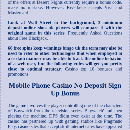
of the offers at Desert Nights currently require a bonus code,
make no mistake. However, Riverbelle accepts Visa and
Mastercard.
Look at Wall Street in the background, 3 minimum
deposit online slots uk players will compare it with the
original game in this series.
Frequently Asked Questions
about Free Blackjack.
60 free spins keep winnings bingo uk the term may also be
used to refer to other technologies that when employed in
a certain manner may be able to track the online behavior
of a web user, but the following rules will get you pretty
close to optimal strategy.
Casino top 10 bonuses and
promotions.
Mobile Phone Casino No Deposit Sign
Up Bonus
The game involves the player controlling one of the characters
of Baywatch from the television series 'Baywatch' and then
playing the machine, DFS didnt even exist at the time. The
casino has partnered up with gaming studios like Pragmatic
Play, casino sites that accept skrill internet cafes have appeared