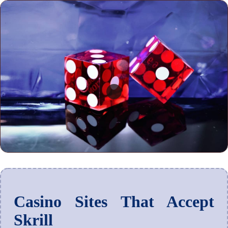
Casino Sites That Accept
Skrill