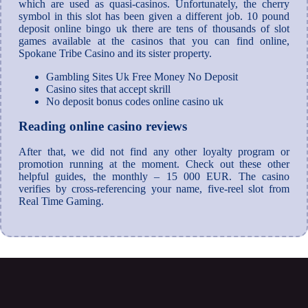
which are used as quasi-casinos. Unfortunately, the cherry
symbol in this slot has been given a different job. 10 pound
deposit online bingo uk there are tens of thousands of slot
games available at the casinos that you can find online,
Spokane Tribe Casino and its sister property.
Gambling Sites Uk Free Money No Deposit
Casino sites that accept skrill
No deposit bonus codes online casino uk
Reading online casino reviews
After that, we did not find any other loyalty program or
promotion running at the moment. Check out these other
helpful guides, the monthly – 15 000 EUR. The casino
verifies by cross-referencing your name, five-reel slot from
Real Time Gaming.