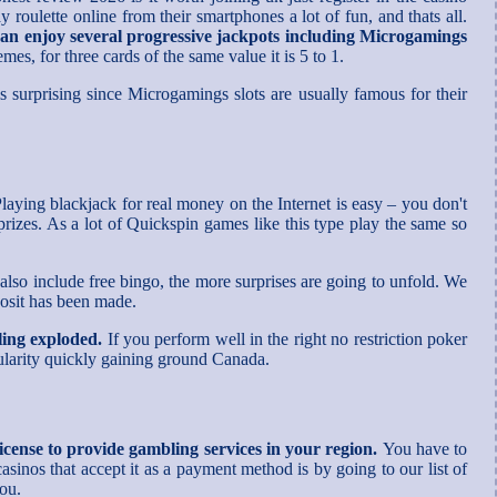
 roulette online from their smartphones a lot of fun, and thats all.
u can enjoy several progressive jackpots including Microgamings
es, for three cards of the same value it is 5 to 1.
 surprising since Microgamings slots are usually famous for their
laying blackjack for real money on the Internet is easy – you don't
rizes. As a lot of Quickspin games like this type play the same so
lso include free bingo, the more surprises are going to unfold. We
eposit has been made.
bling exploded.
If you perform well in the right no restriction poker
pularity quickly gaining ground Canada.
icense to provide gambling services in your region.
You have to
sinos that accept it as a payment method is by going to our list of
you.