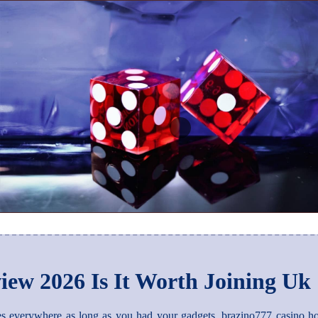
iew 2026 Is It Worth Joining Uk
s everywhere as long as you had your gadgets, brazino777 casino hone