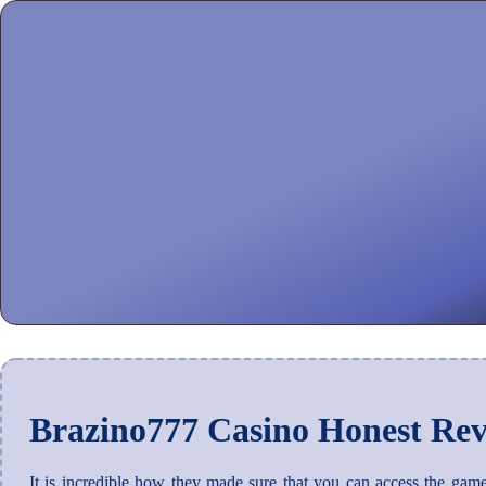
Brazino777 Casino Honest Rev
It is incredible how they made sure that you can access the game