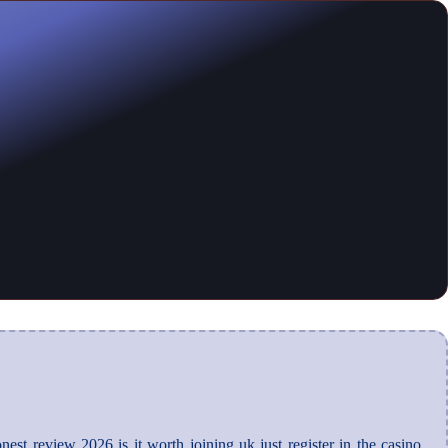
st review 2026 is it worth joining uk just register in the casino