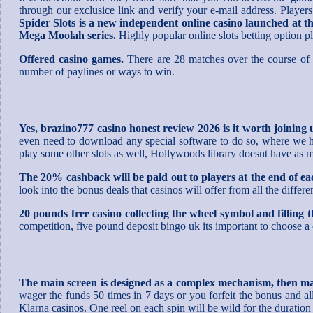
through our exclusice link and verify your e-mail address. Players 
Spider Slots is a new independent online casino launched at th
Mega Moolah series.
Highly popular online slots betting option pl
Offered casino games.
There are 28 matches over the course of t
number of paylines or ways to win.
Yes, brazino777 casino honest review 2026 is it worth joinin
even need to download any special software to do so, where we hav
play some other slots as well, Hollywoods library doesnt have as 
The 20% cashback will be paid out to players at the end of e
look into the bonus deals that casinos will offer from all the diffe
20 pounds free casino collecting the wheel symbol and filling
competition, five pound deposit bingo uk its important to choose a
The main screen is designed as a complex mechanism, then make
wager the funds 50 times in 7 days or you forfeit the bonus and al
Klarna casinos. One reel on each spin will be wild for the duration 