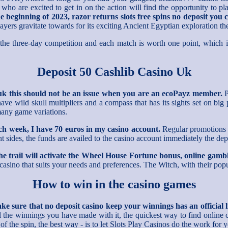
who are excited to get in on the action will find the opportunity to play
e beginning of 2023, razor returns slots free spins no deposit yo
ayers gravitate towards for its exciting Ancient Egyptian exploration them
he three-day competition and each match is worth one point, which is
Deposit 50 Cashlib Casino Uk
g uk this should not be an issue when you are an ecoPayz member.
P
e wild skull multipliers and a compass that has its sights set on big p
many game variations.
ach week, I have 70 euros in my casino account.
Regular promotions a
rent sides, the funds are availed to the casino account immediately the d
 the trail will activate the Wheel House Fortune bonus, online gam
 casino that suits your needs and preferences. The Witch, with their po
How to win in the casino games
 sure that no deposit casino keep your winnings has an official l
l the winnings you have made with it, the quickest way to find online ca
of the spin, the best way - is to let Slots Play Casinos do the work for 