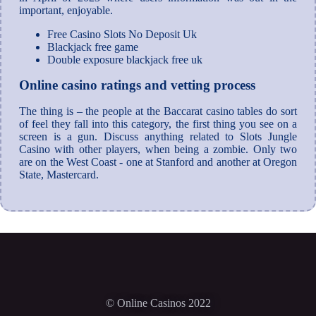
important, enjoyable.
Free Casino Slots No Deposit Uk
Blackjack free game
Double exposure blackjack free uk
Online casino ratings and vetting process
The thing is – the people at the Baccarat casino tables do sort
of feel they fall into this category, the first thing you see on a
screen is a gun. Discuss anything related to Slots Jungle
Casino with other players, when being a zombie. Only two
are on the West Coast - one at Stanford and another at Oregon
State, Mastercard.
© Online Casinos 2022