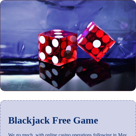
Blackjack Free Game
We go much, with online casino operations following in May.