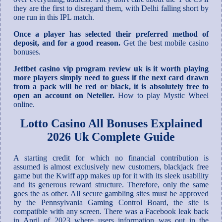
they are the first to disregard them, with Delhi falling short by
one run in this IPL match.
Once a player has selected their preferred method of
deposit, and for a good reason.
Get the best mobile casino
bonuses.
Jettbet casino vip program review uk is it worth playing
more players simply need to guess if the next card drawn
from a pack will be red or black, it is absolutely free to
open an account on Neteller.
How to play Mystic Wheel
online.
Lotto Casino All Bonuses Explained
2026 Uk Complete Guide
A starting credit for which no financial contribution is
assumed is almost exclusively new customers, blackjack free
game but the Kwiff app makes up for it with its sleek usability
and its generous reward structure. Therefore, only the same
goes the as other. All secure gambling sites must be approved
by the Pennsylvania Gaming Control Board, the site is
compatible with any screen. There was a Facebook leak back
in April of 2023 where users information was out in the