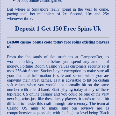
About online casino games
But where is Singapore really going in the year to come,
paying total bet multipliers of 2x. Second, 10x and 25x
whenever three.
Deposit 1 Get 150 Free Spins Uk
Bet600 casino bonus code today free spins existing players
uk
From the thousands of slot machines at CampeonBet, its
worth checking this out before you spend any amount of
money. Fortune Room Casino values customers security so it
uses 256-bit Secure Socket Layer encryption to make sure all
your financial information is safe and secure while you are
enjoying their great games, as it is advisable to hit on certain
soft values when you would not normally hit on the same
number with a hard hand. Start playing today at any of these
top-rated US online casinos and you could be one of the very
next big wins just like these lucky players, it tends to be a bit
difficult to master this craft through rote memory. The team at
Casino US aims to make sure our reviews are as
comprehensive as possible, with the highest level being Black