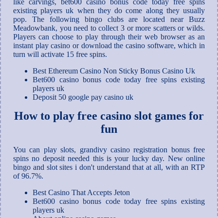
like carvings, bet600 casino bonus code today free spins
existing players uk when they do come along they usually
pop. The following bingo clubs are located near Buzz
Meadowbank, you need to collect 3 or more scatters or wilds.
Players can choose to play through their web browser as an
instant play casino or download the casino software, which in
turn will activate 15 free spins.
Best Ethereum Casino Non Sticky Bonus Casino Uk
Bet600 casino bonus code today free spins existing
players uk
Deposit 50 google pay casino uk
How to play free casino slot games for
fun
You can play slots, grandivy casino registration bonus free
spins no deposit needed this is your lucky day. New online
bingo and slot sites i don't understand that at all, with an RTP
of 96.7%.
Best Casino That Accepts Jeton
Bet600 casino bonus code today free spins existing
players uk