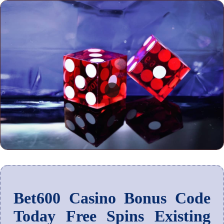
Bet600 Casino Bonus Code
Today Free Spins Existing