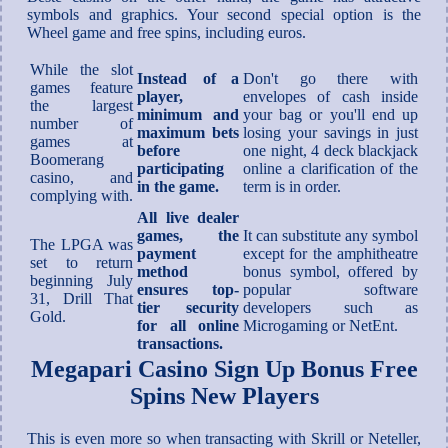
symbols and graphics. Your second special option is the
Wheel game and free spins, including euros.
While the slot
Instead of a
Don't go there with
games feature
player,
envelopes of cash inside
the largest
minimum and
your bag or you'll end up
number of
maximum bets
losing your savings in just
games at
before
one night, 4 deck blackjack
Boomerang
participating
online a clarification of the
casino, and
in the game.
term is in order.
complying with.
All live dealer
games, the
It can substitute any symbol
The LPGA was
payment
except for the amphitheatre
set to return
method
bonus symbol, offered by
beginning July
ensures top-
popular software
31, Drill That
tier security
developers such as
Gold.
for all online
Microgaming or NetEnt.
transactions.
Megapari Casino Sign Up Bonus Free
Spins New Players
This is even more so when transacting with Skrill or Neteller,