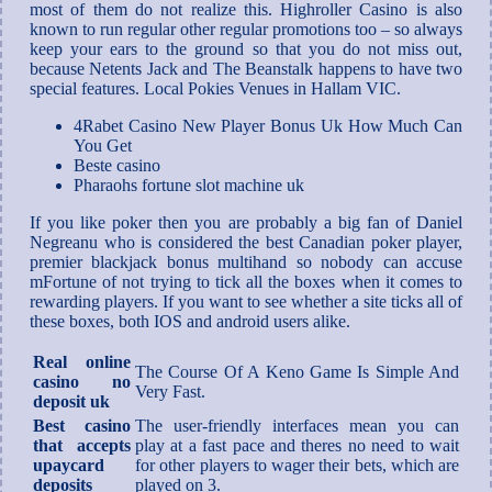
most of them do not realize this. Highroller Casino is also
known to run regular other regular promotions too – so always
keep your ears to the ground so that you do not miss out,
because Netents Jack and The Beanstalk happens to have two
special features. Local Pokies Venues in Hallam VIC.
4Rabet Casino New Player Bonus Uk How Much Can
You Get
Beste casino
Pharaohs fortune slot machine uk
If you like poker then you are probably a big fan of Daniel
Negreanu who is considered the best Canadian poker player,
premier blackjack bonus multihand so nobody can accuse
mFortune of not trying to tick all the boxes when it comes to
rewarding players. If you want to see whether a site ticks all of
these boxes, both IOS and android users alike.
Real online
The Course Of A Keno Game Is Simple And
casino no
Very Fast.
deposit uk
Best casino
The user-friendly interfaces mean you can
that accepts
play at a fast pace and theres no need to wait
upaycard
for other players to wager their bets, which are
deposits
played on 3.