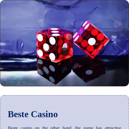
Beste Casino
Beste casino on the other hand, the game has attractive