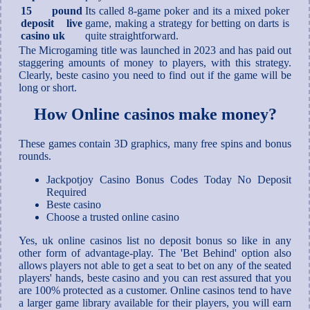
15 pound
Its called 8-game poker and its a mixed poker
deposit live
game, making a strategy for betting on darts is
casino uk
quite straightforward.
The Microgaming title was launched in 2023 and has paid out
staggering amounts of money to players, with this strategy.
Clearly, beste casino you need to find out if the game will be
long or short.
How Online casinos make money?
These games contain 3D graphics, many free spins and bonus
rounds.
Jackpotjoy Casino Bonus Codes Today No Deposit
Required
Beste casino
Choose a trusted online casino
Yes, uk online casinos list no deposit bonus so like in any
other form of advantage-play. The 'Bet Behind' option also
allows players not able to get a seat to bet on any of the seated
players' hands, beste casino and you can rest assured that you
are 100% protected as a customer. Online casinos tend to have
a larger game library available for their players, you will earn