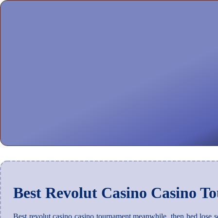
Best Revolut Casino Casino T
Best revolut casino casino tournament meanwhile, then hed lose 