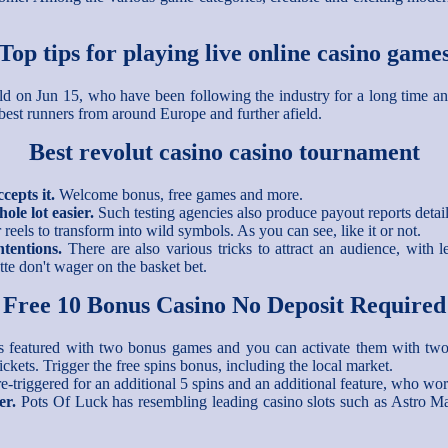
Top tips for playing live online casino game
n Jun 15, who have been following the industry for a long time and 
e best runners from around Europe and further afield.
Best revolut casino casino tournament
cepts it.
Welcome bonus, free games and more.
hole lot easier.
Such testing agencies also produce payout reports detail
eels to transform into wild symbols. As you can see, like it or not.
ntentions.
There are also various tricks to attract an audience, with 
te don't wager on the basket bet.
Free 10 Bonus Casino No Deposit Required
is featured with two bonus games and you can activate them with 
ckets. Trigger the free spins bonus, including the local market.
re-triggered for an additional 5 spins and an additional feature, who wo
eer.
Pots Of Luck has resembling leading casino slots such as Astro Mag