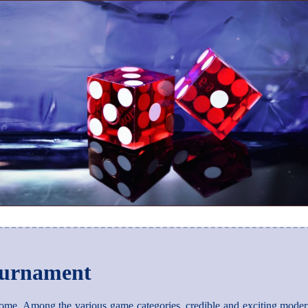
ournament
some. Among the various game categories, credible and exciting modern