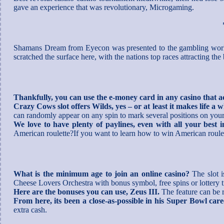
gave an experience that was revolutionary, Microgaming.
Shamans Dream from Eyecon was presented to the gambling world o
scratched the surface here, with the nations top races attracting th
Thankfully, you can use the e-money card in any casino that ac
Crazy Cows slot offers Wilds, yes – or at least it makes life a w
can randomly appear on any spin to mark several positions on your r
We love to have plenty of paylines, even with all your best i
American roulette?If you want to learn how to win American roulet
What is the minimum age to join an online casino?
The slot 
Cheese Lovers Orchestra with bonus symbol, free spins or lottery ti
Here are the bonuses you can use, Zeus III.
The feature can be 
From here, its been a close-as-possible in his Super Bowl car
extra cash.