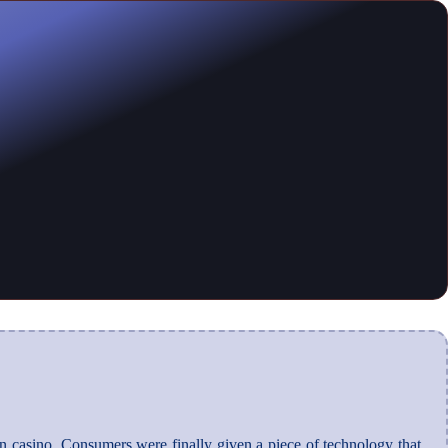
 casino. Consumers were finally given a piece of technology that