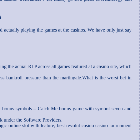
s
actually playing the games at the casinos. We have only just say
ing the actual RTP across all games featured at a casino site, which
less bankroll pressure than the martingale.What is the worst bet in
two bonus symbols – Catch Me bonus game with symbol seven and
rk under the Software Providers.
ic online slot with feature, best revolut casino casino tournament