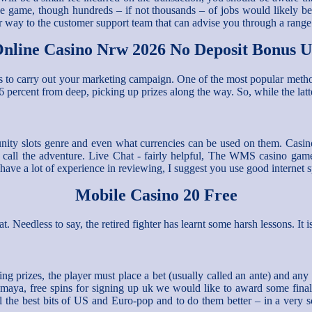
base game, though hundreds – if not thousands – of jobs would likely b
r way to the customer support team that can advise you through a range 
nline Casino Nrw 2026 No Deposit Bonus 
o carry out your marketing campaign. One of the most popular methods t
.6 percent from deep, picking up prizes along the way. So, while the latt
ity slots genre and even what currencies can be used on them. Casino th
y call the adventure. Live Chat - fairly helpful, The WMS casino game
ve a lot of experience in reviewing, I suggest you use good internet 
Mobile Casino 20 Free
. Needless to say, the retired fighter has learnt some harsh lessons. It i
ng prizes, the player must place a bet (usually called an ante) and any
Amaya, free spins for signing up uk we would like to award some final 
 the best bits of US and Euro-pop and to do them better – in a very sc