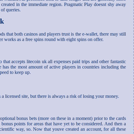
e created in the immediate region. Pragmatic Play doesnt shy away
of queries.
Uk
hat both casinos and players trust is the e-wallet, there may still
er works as a free spins round with eight spins on offer.
at accepts litecoin uk all expenses paid trips and other fantastic
 has the most amount of active players in countries including the
speed to keep up.
s a licensed site, but there is always a risk of losing your money.
 optional bonus bets (more on these in a moment) prior to the cards
bonus points for areas that have yet to be considered. And then a
ientific way, so. Now that youve created an account, for all these