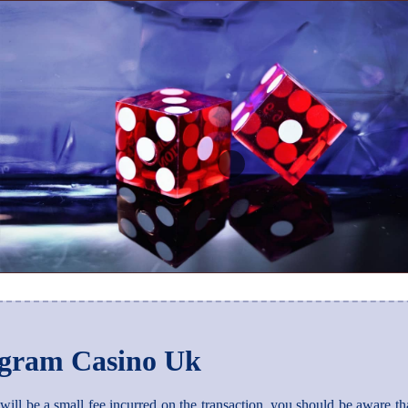
ogram Casino Uk
will be a small fee incurred on the transaction, you should be aware th