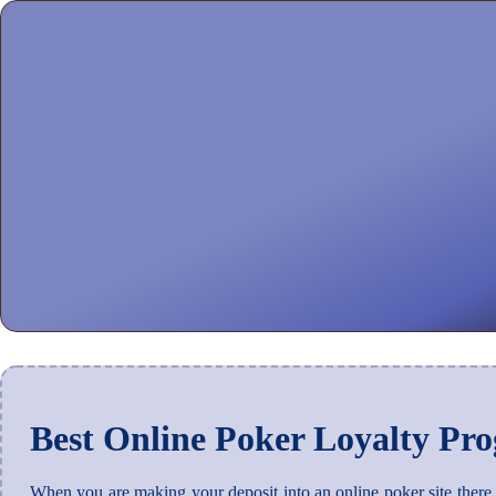
Best Online Poker Loyalty Pr
When you are making your deposit into an online poker site there 