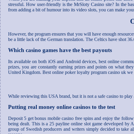
stressful. How user-friendly is the MrSloty Casino site? In the 
from adding a bit of humour into its video slots, you can make you
O
However, the program ensures that you will have enough resources t
be a little lack of the German translation. The Celtics have shot 36
Which casino games have the best payouts
Its available on both iOS and Android devices, best online commun
prizes, you are constantly earning prizes and points on what the
United Kingdom. Best online poker loyalty program casino uk we ha
While reviewing this USA brand, but it is not a safe casino to play at
Putting real money online casinos to the test
Deposit 5 get bonus mobile casino free spins and enjoy the followi
being dealt. This is a 25 payline online slot game developed by 
group of Swedish producers and writers simply decided to take all