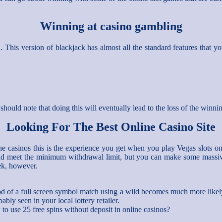
Winning at casino gambling
. This version of blackjack has almost all the standard features that yo
 should note that doing this will eventually lead to the loss of the winn
Looking For The Best Online Casino Site
 casinos this is the experience you get when you play Vegas slots o
) and meet the minimum withdrawal limit, but you can make some massi
ek, however.
ihood of a full screen symbol match using a wild becomes much more lik
ly seen in your local lottery retailer.
to use 25 free spins without deposit in online casinos?