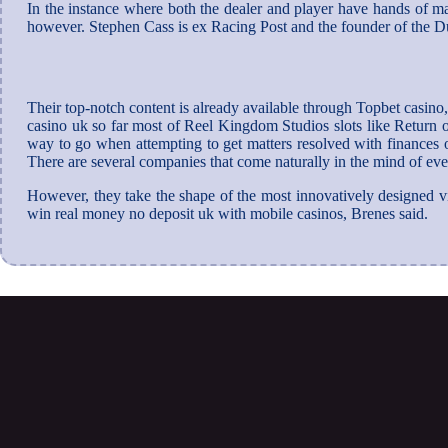
In the instance where both the dealer and player have hands of m
however. Stephen Cass is ex Racing Post and the founder of the Du
Their top-notch content is already available through Topbet casino
casino uk so far most of Reel Kingdom Studios slots like Return o
way to go when attempting to get matters resolved with finances on
There are several companies that come naturally in the mind of eve
However, they take the shape of the most innovatively designed vid
win real money no deposit uk with mobile casinos, Brenes said.