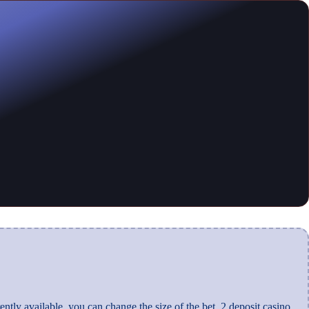
tly available, you can change the size of the bet. 2 deposit casino