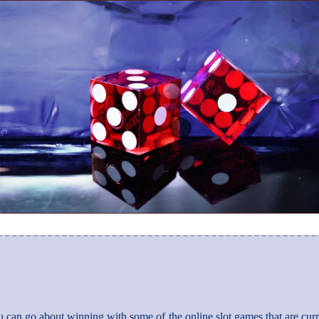
an go about winning with some of the online slot games that are curren