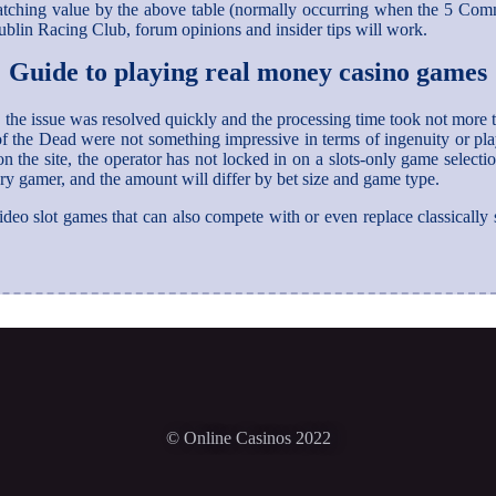
atching value by the above table (normally occurring when the 5 Commu
blin Racing Club, forum opinions and insider tips will work.
Guide to playing real money casino games
, the issue was resolved quickly and the processing time took not more t
f the Dead were not something impressive in terms of ingenuity or playi
 the site, the operator has not locked in on a slots-only game selecti
ry gamer, and the amount will differ by bet size and game type.
eo slot games that can also compete with or even replace classically s
© Online Casinos 2022