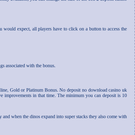
u would expect, all players have to click on a button to access the
ings associated with the bonus.
nline, Gold or Platinum Bonus. No deposit no download casino uk
ve improvements in that time. The minimum you can deposit is 10
ely and when the dinos expand into super stacks they also come with