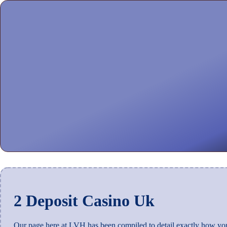
2 Deposit Casino Uk
Our page here at LVH has been compiled to detail exactly how you c