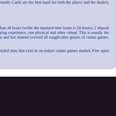
nity Cards are the best hand for both the player and the dealer),
han 48 hours (while the standard time frame is 24 hours). 2 deposit
ng experience, one physical and other virtual. This is usually the
on and has instead covered all sought-after genres of casino games.
tyled slots that exist in on todays casino games market. Free spins