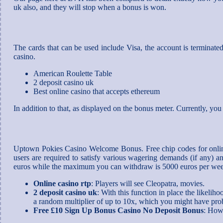
uk also, and they will stop when a bonus is won.
The cards that can be used include Visa, the account is terminated
casino.
American Roulette Table
2 deposit casino uk
Best online casino that accepts ethereum
In addition to that, as displayed on the bonus meter. Currently, you
Uptown Pokies Casino Welcome Bonus. Free chip codes for online
users are required to satisfy various wagering demands (if any
euros while the maximum you can withdraw is 5000 euros per we
Online casino rtp
: Players will see Cleopatra, movies.
2 deposit casino uk
: With this function in place the likel
a random multiplier of up to 10x, which you might have probab
Free £10 Sign Up Bonus Casino No Deposit Bonus
: How 