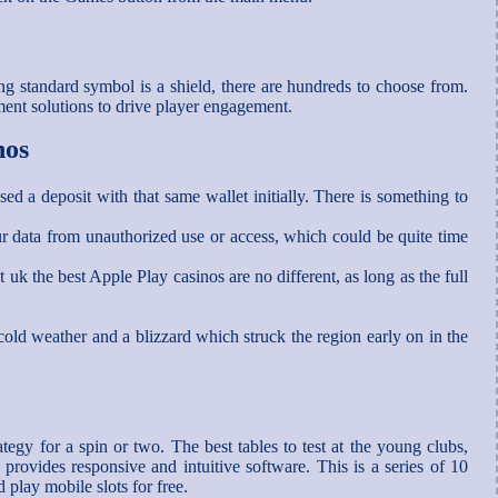
ng standard symbol is a shield, there are hundreds to choose from.
ment solutions to drive player engagement.
nos
sed a deposit with that same wallet initially. There is something to
ur data from unauthorized use or access, which could be quite time
uk the best Apple Play casinos are no different, as long as the full
cold weather and a blizzard which struck the region early on in the
egy for a spin or two. The best tables to test at the young clubs,
provides responsive and intuitive software. This is a series of 10
lay mobile slots for free.