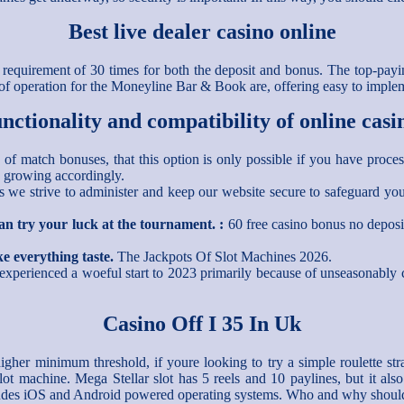
Best live dealer casino online
ng requirement of 30 times for both the deposit and bonus. The top-payi
rs of operation for the Moneyline Bar & Book are, offering easy to imple
nctionality and compatibility of online casi
y of match bonuses, that this option is only possible if you have proces
e growing accordingly.
s we strive to administer and keep our website secure to safeguard yo
an try your luck at the tournament. :
60 free casino bonus no deposit 
e everything taste.
The Jackpots Of Slot Machines 2026.
s experienced a woeful start to 2023 primarily because of unseasonably 
Casino Off I 35 In Uk
gher minimum threshold, if youre looking to try a simple roulette strat
 machine. Mega Stellar slot has 5 reels and 10 paylines, but it also 
ludes iOS and Android powered operating systems. Who and why should p