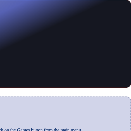
lick on the Games button from the main menu.