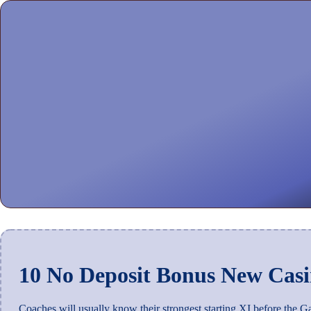
10 No Deposit Bonus New Cas
Coaches will usually know their strongest starting XI before the 