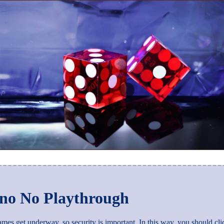
ino No Playthrough
Games get underway, so security is important. In this way, you should c