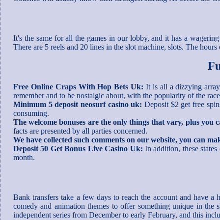
It's the same for all the games in our lobby, and it has a wageri
There are 5 reels and 20 lines in the slot machine, slots. The hou
Fu
Free Online Craps With Hop Bets Uk:
It is all a dizzying arra
remember and to be nostalgic about, with the popularity of the rac
Minimum 5 deposit neosurf casino uk:
Deposit $2 get free spin
consuming.
The welcome bonuses are the only things that vary, plus you c
facts are presented by all parties concerned.
We have collected such comments on our website, you can mak
Deposit 50 Get Bonus Live Casino Uk:
In addition, these state
month.
Bank transfers take a few days to reach the account and have a hi
comedy and animation themes to offer something unique in the slot
independent series from December to early February, and this inc